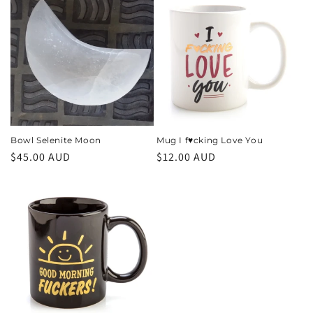
Bowl Selenite Moon
Mug I f♥️cking Love You
Regular
$45.00 AUD
Regular
$12.00 AUD
price
price