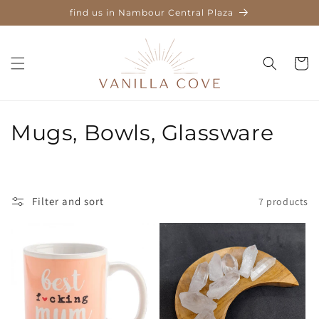
Skip to
find us in Nambour Central Plaza
content
Cart
C
Mugs, Bowls, Glassware
o
l
Filter and sort
7 products
l
e
c
t