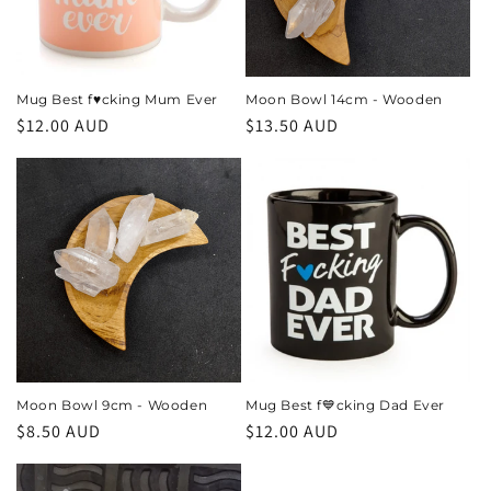
i
o
n
Mug Best f♥️cking Mum Ever
Moon Bowl 14cm - Wooden
Regular
$12.00 AUD
Regular
$13.50 AUD
:
price
price
Moon Bowl 9cm - Wooden
Mug Best f💙cking Dad Ever
Regular
$8.50 AUD
Regular
$12.00 AUD
price
price