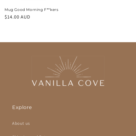
Mug Good Morning F**kers
Regular
$14.00 AUD
price
Explore
About us