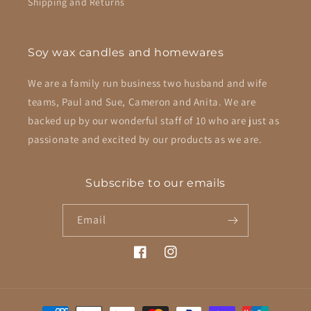
Shipping and Returns
Soy wax candles and homewares
We are a family run business two husband and wife
teams, Paul and Sue, Cameron and Anita. We are
backed up by our wonderful staff of 10 who are just as
passionate and excited by our products as we are.
Subscribe to our emails
Email
Facebook
Instagram
Payment