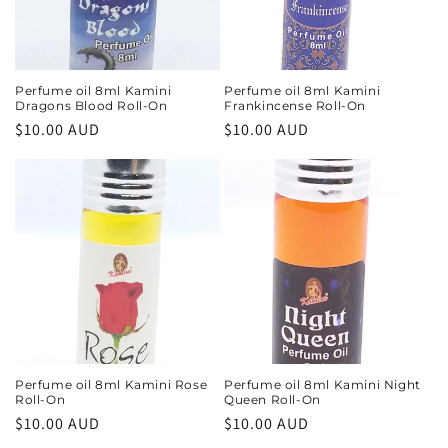
i
o
n
Perfume oil 8ml Kamini
Perfume oil 8ml Kamini
Dragons Blood Roll-On
Frankincense Roll-On
:
Regular
$10.00 AUD
Regular
$10.00 AUD
price
price
Perfume oil 8ml Kamini Rose
Perfume oil 8ml Kamini Night
Roll-On
Queen Roll-On
Regular
$10.00 AUD
Regular
$10.00 AUD
price
price