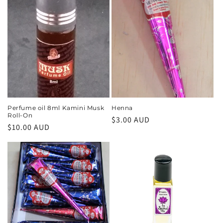
Perfume oil 8ml Kamini Musk
Henna
Roll-On
Regular
$3.00 AUD
Regular
$10.00 AUD
price
price