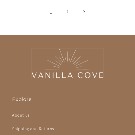
1
2
Explore
About us
Shipping and Returns