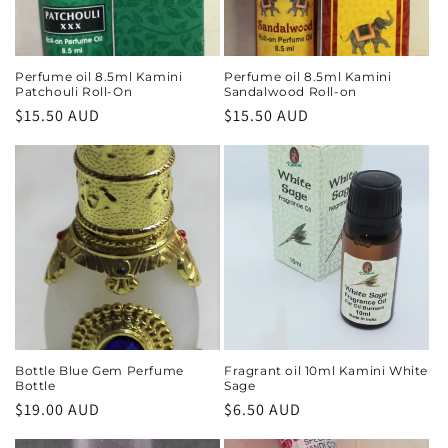
Perfume oil 8.5ml Kamini
Perfume oil 8.5ml Kamini
Patchouli Roll-On
Sandalwood Roll-on
Regular
$15.50 AUD
Regular
$15.50 AUD
price
price
Bottle Blue Gem Perfume
Fragrant oil 10ml Kamini White
Bottle
Sage
Regular
$19.00 AUD
Regular
$6.50 AUD
price
price