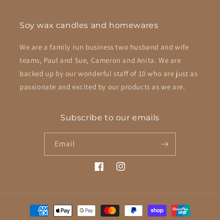
Soy wax candles and homewares
We are a family run business two husband and wife
teams, Paul and Sue, Cameron and Anita. We are
backed up by our wonderful staff of 10 who are just as
passionate and excited by our products as we are.
Subscribe to our emails
Email
Facebook
Instagram
Payment
methods