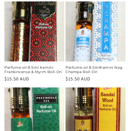
Perfume oil 8.5ml Kamini
Perfume oil 8.5mlKamini Nag
Frankincense & Myrrh Roll-On
Champa Roll-On
Regular
$15.50 AUD
Regular
$15.50 AUD
price
price