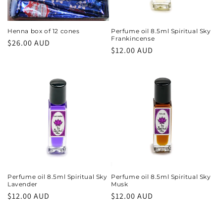
Henna box of 12 cones
Perfume oil 8.5ml Spiritual Sky
Frankincense
Regular
$26.00 AUD
Regular
$12.00 AUD
price
price
Perfume oil 8.5ml Spiritual Sky
Perfume oil 8.5ml Spiritual Sky
Lavender
Musk
Regular
$12.00 AUD
Regular
$12.00 AUD
price
price