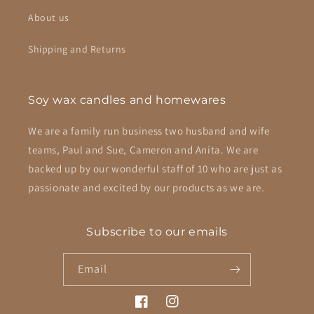
About us
Shipping and Returns
Soy wax candles and homewares
We are a family run business two husband and wife
teams, Paul and Sue, Cameron and Anita. We are
backed up by our wonderful staff of 10 who are just as
passionate and excited by our products as we are.
Subscribe to our emails
Email
Facebook
Instagram