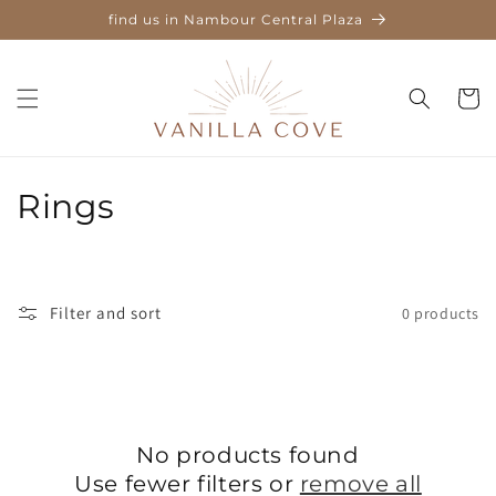
Skip to
find us in Nambour Central Plaza
content
Cart
C
Rings
o
l
Filter and sort
0 products
l
e
c
No products found
t
Use fewer filters or
remove all