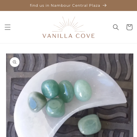
Skip to
find us in Nambour Central Plaza
content
Cart
Skip to
product
information