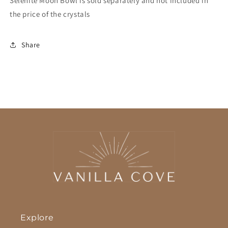
Selenite Moon Bowl is sold separately and not included in
the price of the crystals
Share
Explore