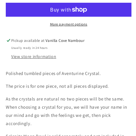
Aventurine
Aventurine
More payment options
Pickup available at
Vanilla Cove Nambour
Usually ready in 24 hours
View store information
Polished tumbled pieces of Aventurine Crystal.
The price is for one piece, not all pieces displayed.
As the crystals are natural no two pieces will be the same.
When choosing a crystal for you, we will have your name in
our mind and go with the feelings we get, then pick
accordingly.