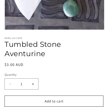
Open
media
1
VANILLA COVE
Tumbled Stone
in
modal
Aventurine
Regular
$3.00 AUD
price
Quantity
Decrease
Increase
quantity
quantity
for
for
Tumbled
Tumbled
Add to cart
Stone
Stone