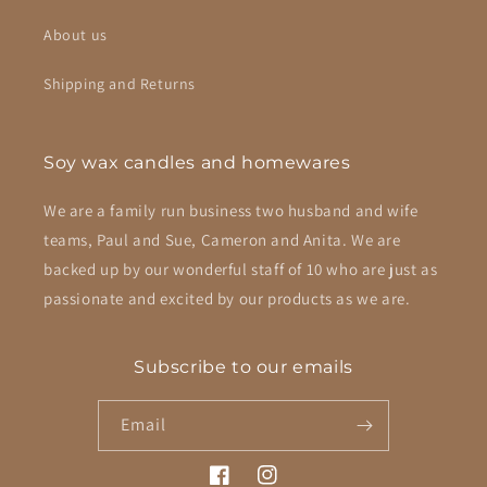
About us
Shipping and Returns
Soy wax candles and homewares
We are a family run business two husband and wife
teams, Paul and Sue, Cameron and Anita. We are
backed up by our wonderful staff of 10 who are just as
passionate and excited by our products as we are.
Subscribe to our emails
Email
Facebook
Instagram