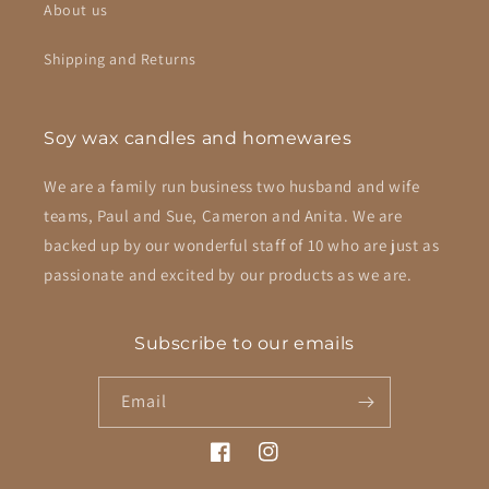
About us
Shipping and Returns
Soy wax candles and homewares
We are a family run business two husband and wife
teams, Paul and Sue, Cameron and Anita. We are
backed up by our wonderful staff of 10 who are just as
passionate and excited by our products as we are.
Subscribe to our emails
Email
Facebook
Instagram