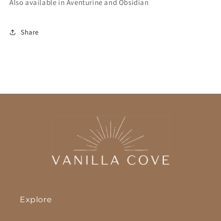
Also available in Aventurine and Obsidian
Share
Explore