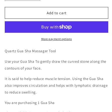
quantity
quantity
for
for
Gua
Gua
Add to cart
Sha
Sha
Massager
Massager
-
-
Quartz
Quartz
More payment options
Quartz Gua Sha Massager Tool
Use your Gua Sha To gently draw the curved stone along the
contours of your face.
It is said to help reduce muscle tension. Using the Gua Sha
also improves circulation and helps with lymphatic drainage
to reduce swelling.
You are purchasing 1 Gua Sha