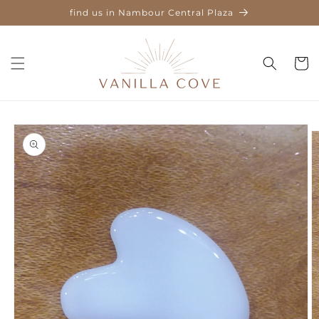
Skip to
find us in Nambour Central Plaza
content
Cart
Skip to
product
information