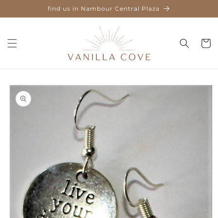
Skip to
find us in Nambour Central Plaza
content
Cart
Skip to
product
information