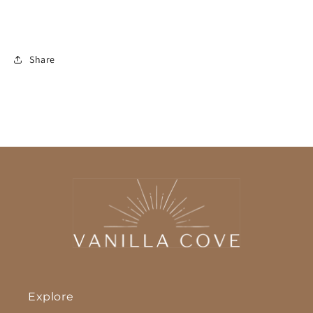
Share
Explore