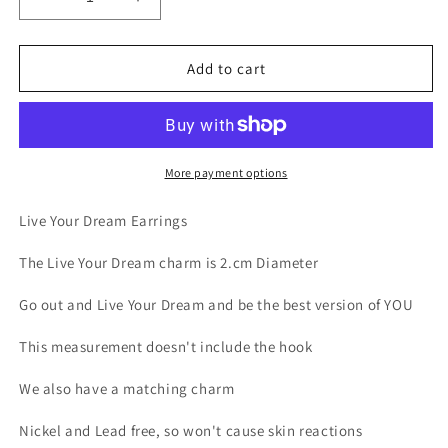
Decrease
Increase
quantity
quantity
for
for
Earring
Earring
Add to cart
Live
Live
Your
Your
Dream
Dream
More payment options
Live Your Dream Earrings
The Live Your Dream charm is 2.cm Diameter
Go out and Live Your Dream and be the best version of YOU
This measurement doesn't include the hook
We also have a matching charm
Nickel and Lead free, so won't cause skin reactions