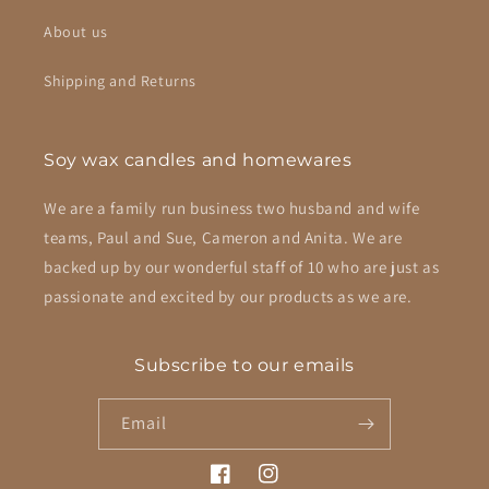
About us
Shipping and Returns
Soy wax candles and homewares
We are a family run business two husband and wife
teams, Paul and Sue, Cameron and Anita. We are
backed up by our wonderful staff of 10 who are just as
passionate and excited by our products as we are.
Subscribe to our emails
Email
Facebook
Instagram