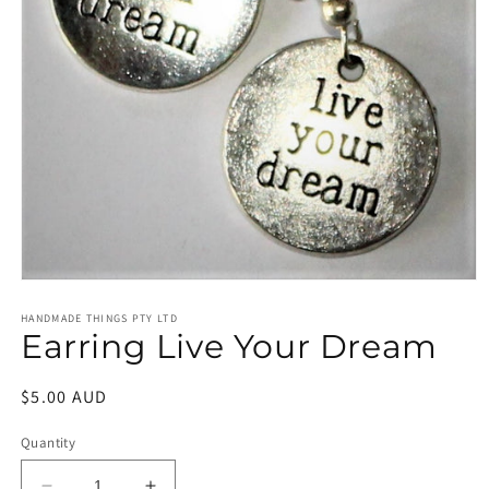
Open
media
1
HANDMADE THINGS PTY LTD
Earring Live Your Dream
in
modal
Regular
$5.00 AUD
price
Quantity